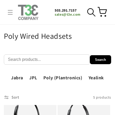
Skip to
content
503.291.7157
Cart
sales@t3e.com
C
Poly Wired Headsets
o
l
Search
l
e
Jabra
JPL
Poly (Plantronics)
Yealink
c
t
Sort
5 products
i