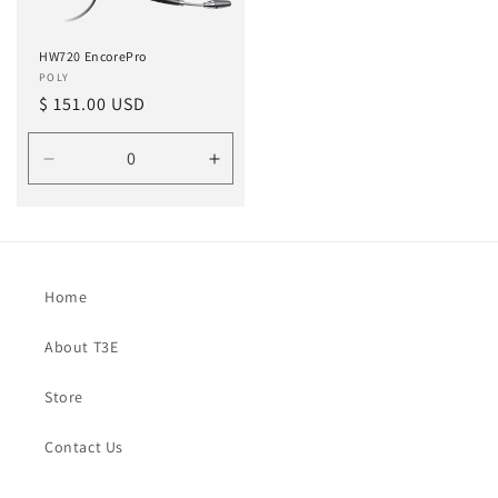
HW720 EncorePro
Vendor:
POLY
Regular
$ 151.00 USD
price
Decrease
Increase
quantity
quantity
for
for
Default
Default
Home
About T3E
Store
Contact Us