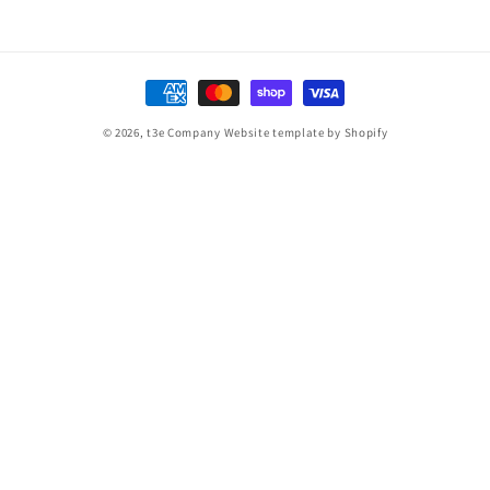
Payment
methods
© 2026,
t3e Company
Website template by Shopify