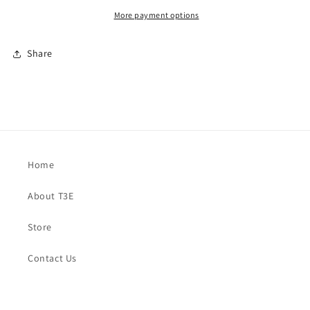
More payment options
Share
Home
About T3E
Store
Contact Us