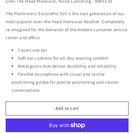
Over-The-Head Monaural, Noise Canceling - 89433-01
The Plantronics EncorePro 510 is the next generation of our
most popular over-the-head monaural headset. Completely
re-imagined for the demands of the modern customer service
center and office.
Covers one ear
Soft ear cushions for all-day wearing comfort
Metal joints that deliver durability and reliability
Flexible microphone with visual and tactile
positioning guides for precise positioning and clearer
conversations
Add to cart