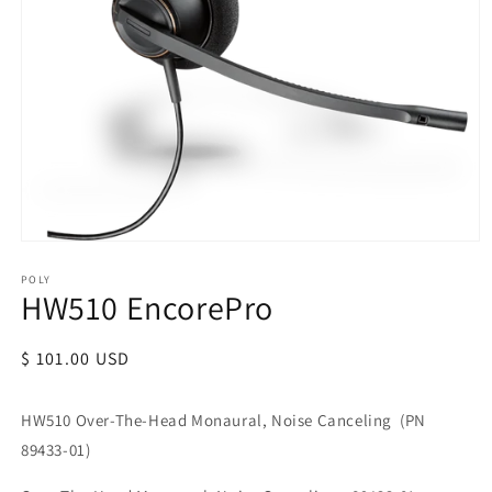
POLY
HW510 EncorePro
Regular
$ 101.00 USD
price
HW510 Over-The-Head Monaural, Noise Canceling (PN
89433-01)