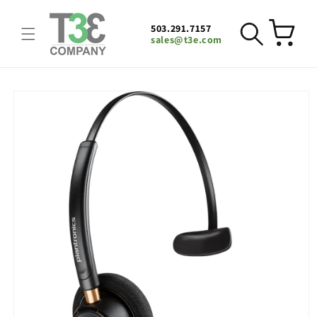
Skip to
content
503.291.7157
Cart
sales@t3e.com
Skip to
product
information