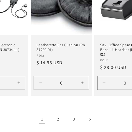
lectronic
Leatherette Ear Cushion (PN
Savi Office Spare
N 38734-11)
87229-01)
Base - 1 Headset 
01)
Vendor:
POLY
Vendor:
POLY
Regular
$ 14.95 USD
Regular
$ 28.00 USD
price
price
Increase
Decrease
Increase
Decrease
quantity
quantity
quantity
quantity
for
for
for
for
Default
Default
Default
Default
Title
Title
Title
Title
1
2
3