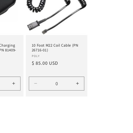
 Charging
10 Foot M22 Coil Cable (PN
(PN 81409-
26716-01)
Vendor:
POLY
Regular
$ 85.00 USD
price
Increase
Decrease
Increase
quantity
quantity
quantity
for
for
for
Default
Default
Default
Title
Title
Title