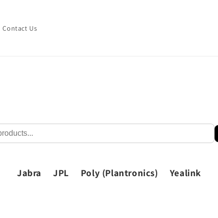
Contact Us
Jabra
JPL
Poly (Plantronics)
Yealink