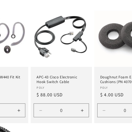
W440 Fit Kit
APC-43 Cisco Electronic
Doughnut Foam E
Hook Switch Cable
Cushions (PN 4070
Vendor:
Vendor:
POLY
POLY
Regular
$ 88.00 USD
Regular
$ 4.00 USD
price
price
Increase
Decrease
Increase
Decrease
quantity
quantity
quantity
quantity
for
for
for
for
Default
Default
Default
Default