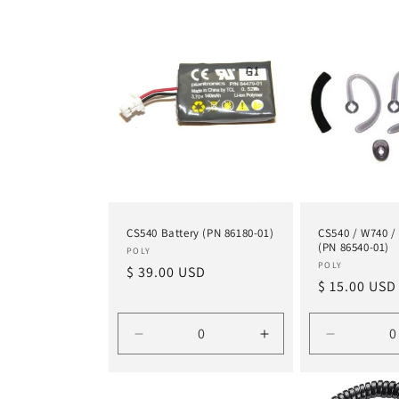
t
i
o
n
:
CS540 Battery (PN 86180-01)
CS540 / W740 / 
(PN 86540-01)
Vendor:
POLY
Vendor:
POLY
Regular
$ 39.00 USD
Regular
$ 15.00 USD
price
price
Decrease
Increase
Decrease
quantity
quantity
quantity
for
for
for
Default
Default
Default