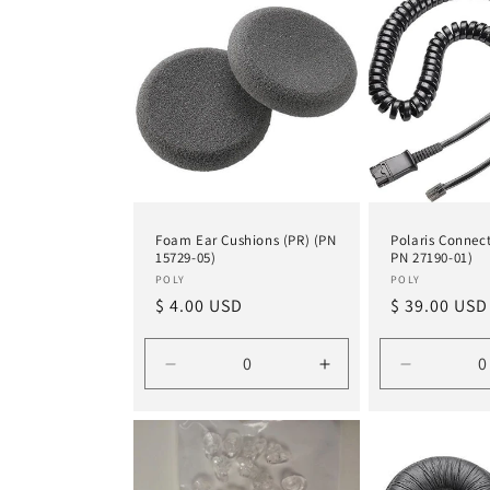
Title
Title
Title
Foam Ear Cushions (PR) (PN
Polaris Connect
15729-05)
PN 27190-01)
Vendor:
Vendor:
POLY
POLY
Regular
$ 4.00 USD
Regular
$ 39.00 USD
price
price
Decrease
Increase
Decrease
quantity
quantity
quantity
for
for
for
Default
Default
Default
Title
Title
Title