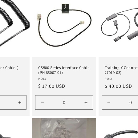
Title
Title
Title
Title
or Cable (
CS500 Series Interface Cable
Training Y-Connec
(PN 86007-01)
27019-03)
Vendor:
Vendor:
POLY
POLY
Regular
$ 17.00 USD
Regular
$ 40.00 USD
price
price
Increase
Decrease
Increase
Decrease
quantity
quantity
quantity
quantity
for
for
for
for
Default
Default
Default
Default
Title
Title
Title
Title