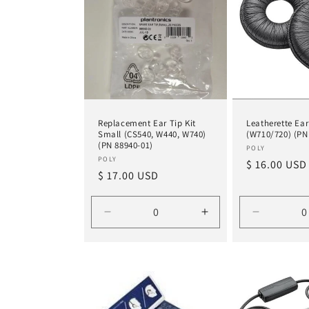
Replacement Ear Tip Kit
Leatherette Ear
Small (CS540, W440, W740)
(W710/720) (PN
(PN 88940-01)
Vendor:
POLY
Vendor:
POLY
Regular
$ 16.00 USD
Regular
$ 17.00 USD
price
price
Decrease
Increase
Decrease
quantity
quantity
quantity
for
for
for
Default
Default
Default
Title
Title
Title