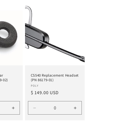
ar
CS540 Replacement Headset
9-02)
(PN 86179-01)
Vendor:
POLY
Regular
$ 149.00 USD
price
Increase
Decrease
Increase
quantity
quantity
quantity
for
for
for
Default
Default
Default