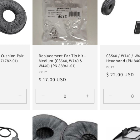
 Cushion Pair
Replacement Ear Tip Kit -
CS540 / W740 / W
 71782-01)
Medium (CS540, W740 &
Headband (PN 846
W440) (PN 88941-01)
Vendor:
POLY
Vendor:
POLY
Regular
$ 22.00 USD
Regular
$ 17.00 USD
price
price
Increase
Decrease
Increase
Decrease
quantity
quantity
quantity
quantity
for
for
for
for
Default
Default
Default
Default
Title
Title
Title
Title