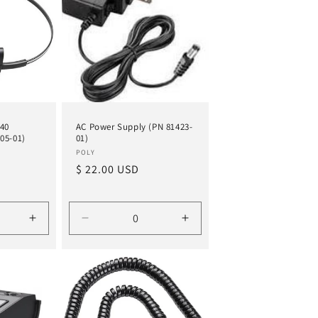
440
AC Power Supply (PN 81423-
05-01)
01)
Vendor:
POLY
Regular
$ 22.00 USD
price
Increase
Decrease
Increase
quantity
quantity
quantity
for
for
for
Default
Default
Default
Title
Title
Title