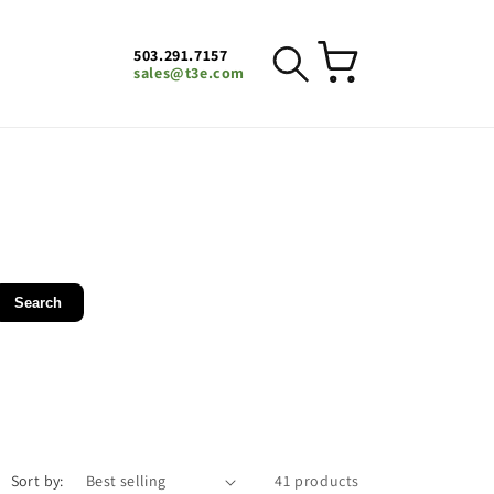
503.291.7157
Cart
sales@t3e.com
Search
Sort by:
41 products