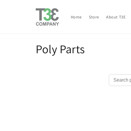
Skip to
content
Home
Store
About T3E
C
Poly Parts
o
l
l
e
c