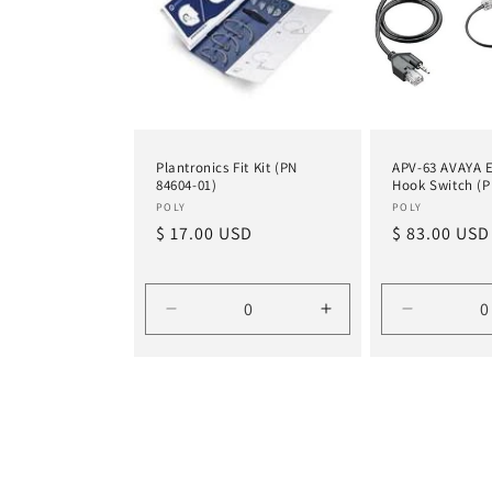
Plantronics Fit Kit (PN
APV-63 AVAYA E
84604-01)
Hook Switch (P
Vendor:
Vendor:
POLY
POLY
Regular
$ 17.00 USD
Regular
$ 83.00 USD
price
price
Decrease
Increase
Decrease
quantity
quantity
quantity
for
for
for
Default
Default
Default
Title
Title
Title