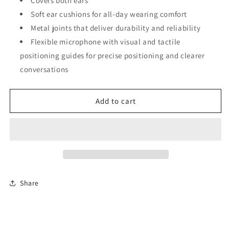
Covers both ears
Soft ear cushions for all-day wearing comfort
Metal joints that deliver durability and reliability
Flexible microphone with visual and tactile
positioning guides for precise positioning and clearer
conversations
Add to cart
Share