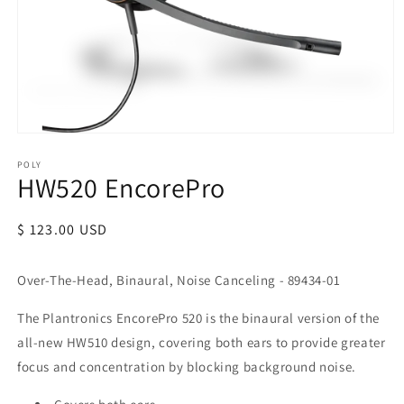
POLY
HW520 EncorePro
Regular
$ 123.00 USD
price
Over-The-Head, Binaural, Noise Canceling - 89434-01
The Plantronics EncorePro 520 is the binaural version of the
all-new HW510 design, covering both ears to provide greater
focus and concentration by blocking background noise.