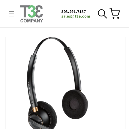
Skip to
content
503.291.7157
Cart
sales@t3e.com
Skip to
product
information