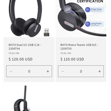
BH70 Dual UC USB-C/A -
BH70 Mono Teams USB A/C -
1208704
1208705
Vendor:
YEALINK
Vendor:
YEALINK
Regular
$ 120.00 USD
Regular
$ 110.00 USD
price
price
Decrease
Increase
Decrease
Incre
quantity
quantity
quantity
quanti
for
for
for
for
Default
Default
Default
Defau
Title
Title
Title
Title