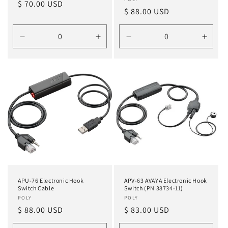
Vendor:
Regular
$ 70.00 USD
Regular
$ 88.00 USD
price
price
Decrease
Increase
Decrease
Incre
quantity
quantity
quantity
quanti
for
for
for
for
Default
Default
Default
Defau
Title
Title
Title
Title
APU-76 Electronic Hook
APV-63 AVAYA Electronic Hook
Switch Cable
Switch (PN 38734-11)
Vendor:
POLY
Vendor:
POLY
Regular
$ 88.00 USD
Regular
$ 83.00 USD
price
price