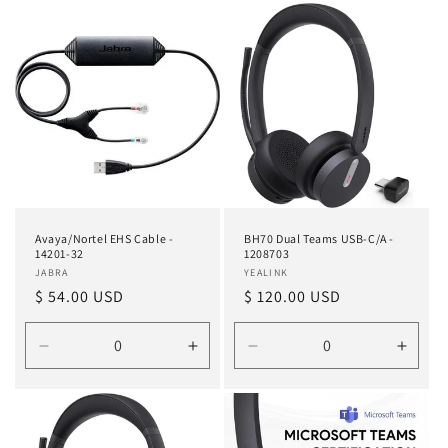
for
for
for
for
Default
Default
Default
Defau
Title
Title
Title
Title
Avaya/Nortel EHS Cable -
BH70 Dual Teams USB-C/A -
14201-32
1208703
Vendor:
JABRA
Vendor:
YEALINK
Regular
$ 54.00 USD
Regular
$ 120.00 USD
price
price
Decrease
Increase
Decrease
Incre
quantity
quantity
quantity
quanti
for
for
for
for
Default
Default
Default
Defau
Title
Title
Title
Title