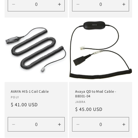
Decrease
Increase
Decrease
Incre
quantity
quantity
quantity
quanti
for
for
for
for
Default
Default
Default
Defau
Title
Title
Title
Title
AVAYA HIS-1 Coil Cable
Avaya QD to Mod Cable -
88001-04
Vendor:
POLY
Vendor:
JABRA
Regular
$ 41.00 USD
Regular
$ 45.00 USD
price
price
Decrease
Increase
Decrease
Incre
quantity
quantity
quantity
quanti