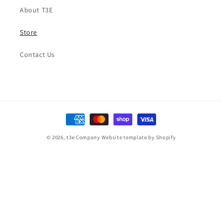
About T3E
Store
Contact Us
Payment
methods
© 2026,
t3e Company
Website template by Shopify