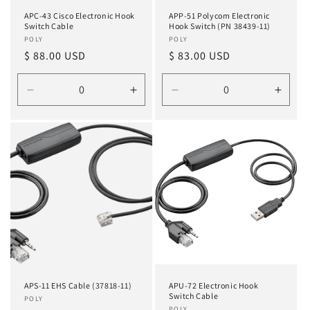
APC-43 Cisco Electronic Hook
APP-51 Polycom Electronic
Switch Cable
Hook Switch (PN 38439-11)
Vendor:
POLY
Vendor:
POLY
Regular
$ 88.00 USD
Regular
$ 83.00 USD
price
price
Decrease
Increase
Decrease
Incre
quantity
quantity
quantity
quanti
for
for
for
for
Default
Default
Default
Defau
Title
Title
Title
Title
APS-11 EHS Cable (37818-11)
APU-72 Electronic Hook
Switch Cable
Vendor:
POLY
POLY