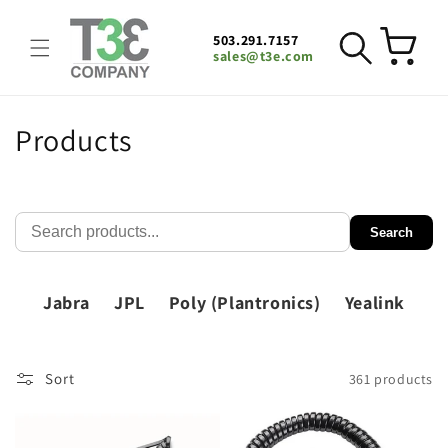
Skip to
content
503.291.7157
Cart
sales@t3e.com
C
Products
o
l
Search
l
e
Jabra
JPL
Poly (Plantronics)
Yealink
c
t
Sort
361 products
i