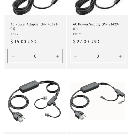
AC Power Adapter (PN 45671-
AC Power Supply (PN 81423-
01)
01)
Vendor:
POLY
Vendor:
POLY
Regular
$ 15.00 USD
Regular
$ 22.00 USD
price
price
Decrease
Increase
Decrease
Incre
quantity
quantity
quantity
quanti
for
for
for
for
Default
Default
Default
Defau
Title
Title
Title
Title