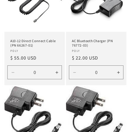
A10-12 Direct Connect Cable
AC Bluetooth Charger (PN
(PN 66267-01)
76772-03)
Vendor:
POLY
Vendor:
POLY
Regular
$ 55.00 USD
Regular
$ 22.00 USD
price
price
Decrease
Increase
Decrease
Incre
quantity
quantity
quantity
quanti
for
for
for
for
Default
Default
Default
Defau
Title
Title
Title
Title