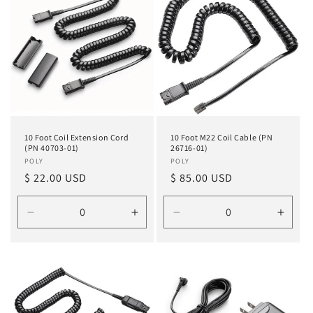
o
n
:
10 Foot Coil Extension Cord
10 Foot M22 Coil Cable (PN
(PN 40703-01)
26716-01)
Vendor:
POLY
Vendor:
POLY
Regular
$ 22.00 USD
Regular
$ 85.00 USD
price
price
Decrease
Increase
Decrease
Incre
quantity
quantity
quantity
quanti
for
for
for
for
Default
Default
Default
Defau
Title
Title
Title
Title