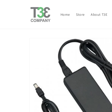
Skip to
content
Home
Store
About T3E
Skip to
product
information