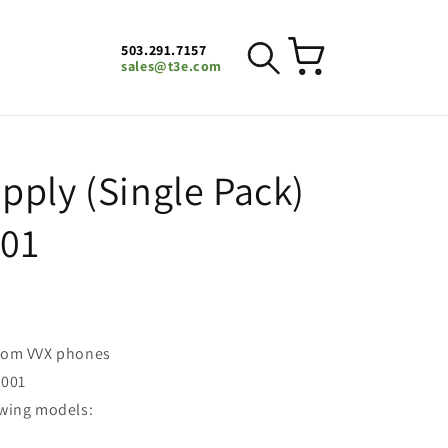
503.291.7157
Cart
sales@t3e.com
pply (Single Pack)
001
ycom VVX phones
-001
owing models: