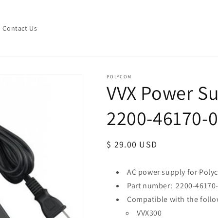
Contact Us
POLYCOM
VVX Power Su
2200-46170-
Regular
$ 29.00 USD
price
AC power supply for Pol
Part number: 2200-46170
Compatible with the foll
VVX300