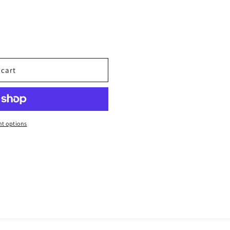
 cart
t options