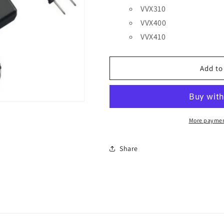
VVX310
VVX400
VVX410
Add to
More paymen
Share