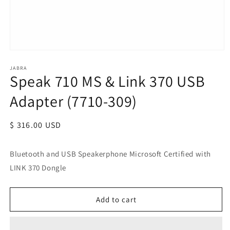
JABRA
Speak 710 MS & Link 370 USB
Adapter (7710-309)
Regular
$ 316.00 USD
price
Bluetooth and USB Speakerphone Microsoft Certified with
LINK 370 Dongle
Add to cart