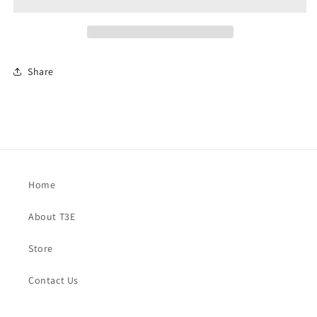
Share
Home
About T3E
Store
Contact Us