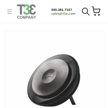
Skip to
content
503.291.7157
Cart
sales@t3e.com
Skip to
product
information