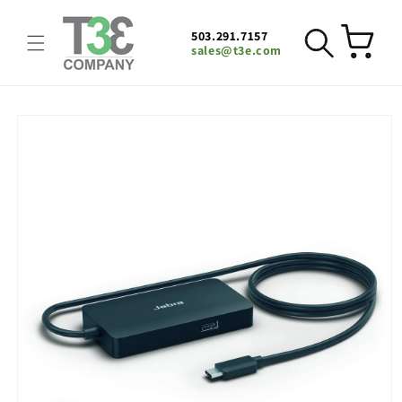
Skip to
content
503.291.7157
Cart
sales@t3e.com
Skip to
product
information