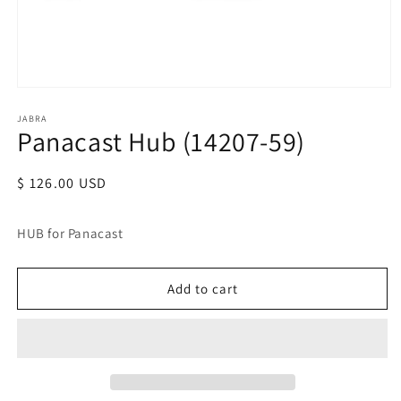
JABRA
Panacast Hub (14207-59)
Regular
$ 126.00 USD
price
HUB for Panacast
Add to cart