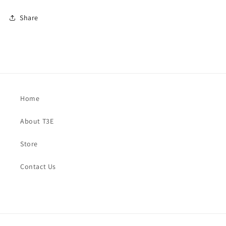
Share
Home
About T3E
Store
Contact Us