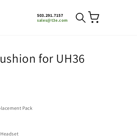
503.291.7157
Cart
sales@t3e.com
Cushion for UH36
eplacement Pack
 Headset