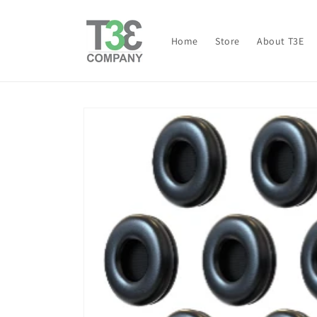
Skip to
content
Home
Store
About T3E
Skip to
product
information