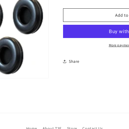
Add to
More paymen
Share
Home
About T3E
Store
Contact Us