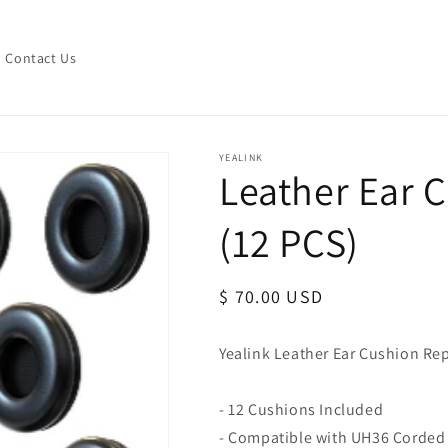
Contact Us
YEALINK
Leather Ear 
(12 PCS)
Regular
$ 70.00 USD
price
Yealink Leather Ear Cushion R
- 12 Cushions Included
- Compatible with UH36 Corded