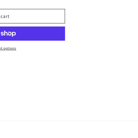
 cart
t options