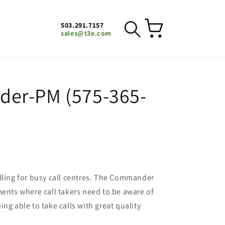
503.291.7157
Cart
sales@t3e.com
er-PM (575-365-
lling for busy call centres. The Commander
ments where call takers need to be aware of
ng able to take calls with great quality