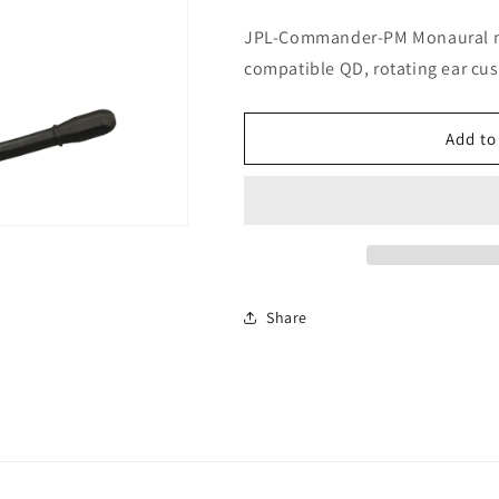
JPL-Commander-PM Monaural mo
compatible QD, rotating ear cus
Add to
Share