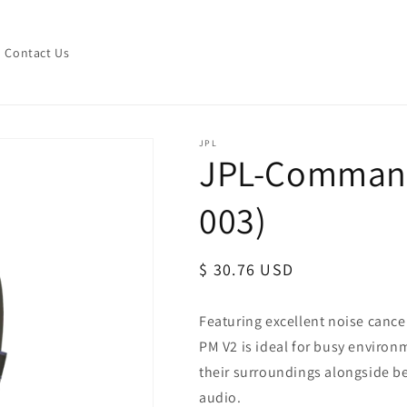
Contact Us
JPL
JPL-Command
003)
Regular
$ 30.76 USD
price
Featuring excellent noise cance
PM V2 is ideal for busy environ
their surroundings alongside bei
audio.