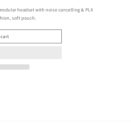
dular headset with noise cancelling & PLX
hion, soft pouch.
 cart