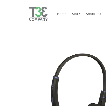
Skip to
content
Home
Store
About T3E
Skip to
product
information