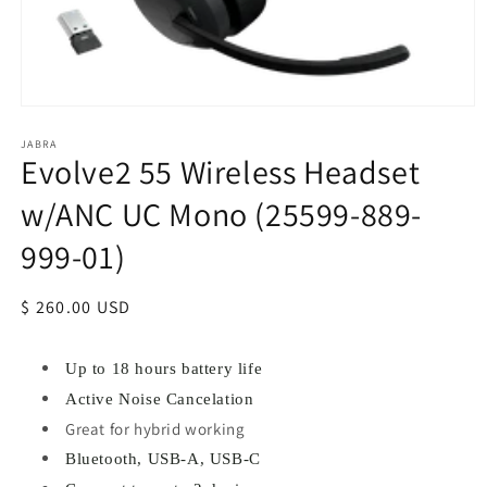
JABRA
Evolve2 55 Wireless Headset
w/ANC UC Mono (25599-889-
999-01)
Regular
$ 260.00 USD
price
Up to 18 hours battery life
Active Noise Cancelation
Great for hybrid working
Bluetooth, USB-A, USB-C