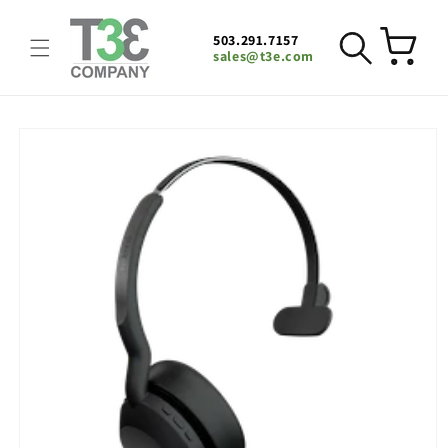
Skip to
content
503.291.7157
Cart
sales@t3e.com
Skip to
product
information