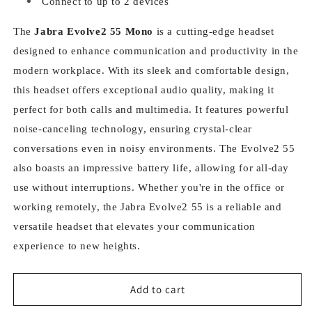
Connect to up to 2 devices
The
Jabra Evolve2 55 Mono
is a cutting-edge headset
designed to enhance communication and productivity in the
modern workplace. With its sleek and comfortable design,
this headset offers exceptional audio quality, making it
perfect for both calls and multimedia. It features powerful
noise-canceling technology, ensuring crystal-clear
conversations even in noisy environments. The Evolve2 55
also boasts an impressive battery life, allowing for all-day
use without interruptions. Whether you're in the office or
working remotely, the Jabra Evolve2 55 is a reliable and
versatile headset that elevates your communication
experience to new heights.
Add to cart