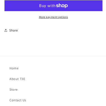
More payment options
Share
Home
About T3E
Store
Contact Us