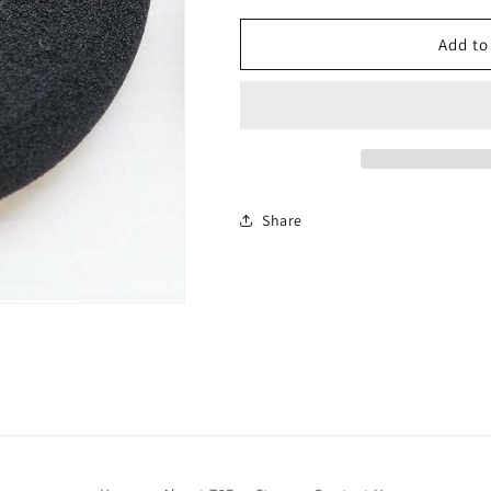
Add to
Share