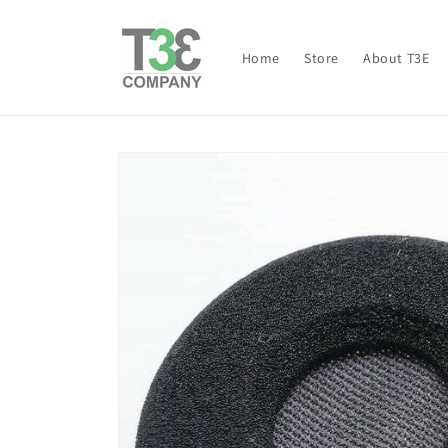
Skip to
content
Home
Store
About T3E
Skip to
product
information