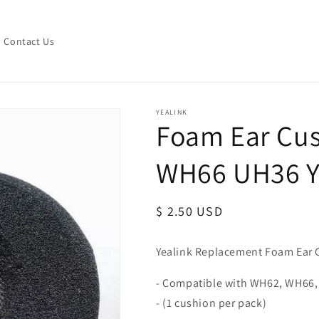
Contact Us
YEALINK
Foam Ear Cus
WH66 UH36 
Regular
$ 2.50 USD
price
Yealink Replacement Foam Ear 
- Compatible with WH62, WH66,
- (1 cushion per pack)