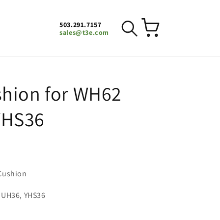
503.291.7157
Cart
sales@t3e.com
hion for WH62
YHS36
Cushion
 UH36, YHS36