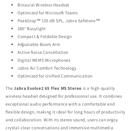
Binaural Wireless Headset
Optimized for Microsoft Teams
PeakStop™ 105 dB SPL, Jabra Safetone™
360° Busylight
Compact & Foldable Design
Adjustable Boom Arm
Active Noise Cancellation
Digital MEMS Microphones
Jabra Air Comfort Technology
Optimized for Unified Communication
The
Jabra Evolve2 65 Flex MS Stereo
is a high-quality
wireless headset designed for professional use. It combines
exceptional audio performance with a comfortable and
flexible design, making it ideal for long hours of productivity
and collaboration. With its stereo sound, users can enjoy
crystal-clear conversations and immersive multimedia