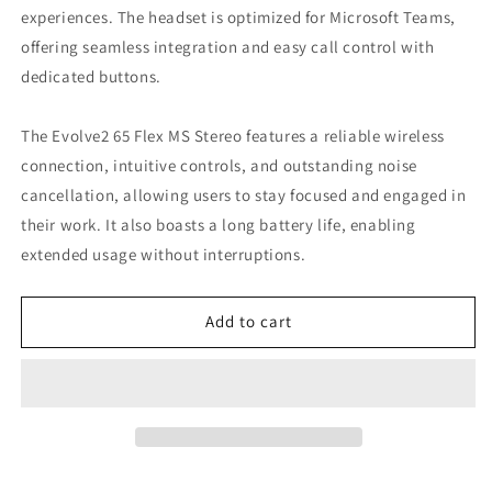
experiences. The headset is optimized for Microsoft Teams,
offering seamless integration and easy call control with
dedicated buttons.
The Evolve2 65 Flex MS Stereo features a reliable wireless
connection, intuitive controls, and outstanding noise
cancellation, allowing users to stay focused and engaged in
their work. It also boasts a long battery life, enabling
extended usage without interruptions.
Add to cart