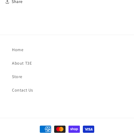
Share
Home
About T3E
Store
Contact Us
Payment