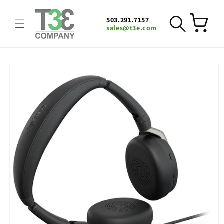
Skip to
content
503.291.7157
Cart
sales@t3e.com
Skip to
product
information