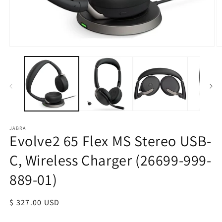
JABRA
Evolve2 65 Flex MS Stereo USB-
C, Wireless Charger (26699-999-
889-01)
Regular
$ 327.00 USD
price