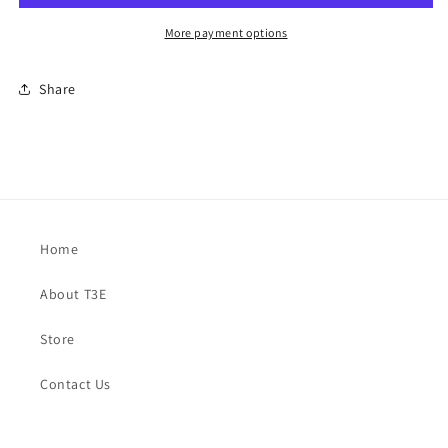
More payment options
Share
Home
About T3E
Store
Contact Us