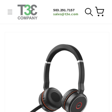
Skip to
content
503.291.7157
Cart
sales@t3e.com
Skip to
product
information