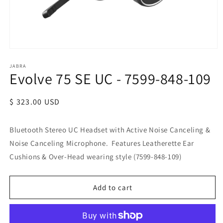
JABRA
Evolve 75 SE UC - 7599-848-109
Regular
$ 323.00 USD
price
Bluetooth Stereo UC Headset with Active Noise Canceling &
Noise Canceling Microphone. Features Leatherette Ear
Cushions & Over-Head wearing style (7599-848-109)
Add to cart