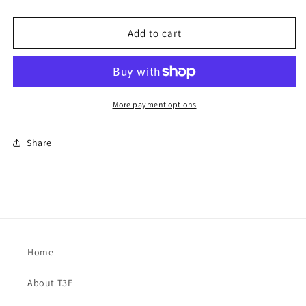
Add to cart
More payment options
Share
Home
About T3E