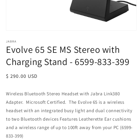
JABRA
Evolve 65 SE MS Stereo with
Charging Stand - 6599-833-399
Regular
$ 290.00 USD
price
Wireless Bluetooth Stereo Headset with Jabra Link380
Adapter. Microsoft Certified.
The Evolve 65 is a wireless
headset with an integrated busy light and dual connectivity
to two Bluetooth devices Features Leatherette Ear cushions
and a wireless range of up to 100ft away from your PC (6599-
833-399)