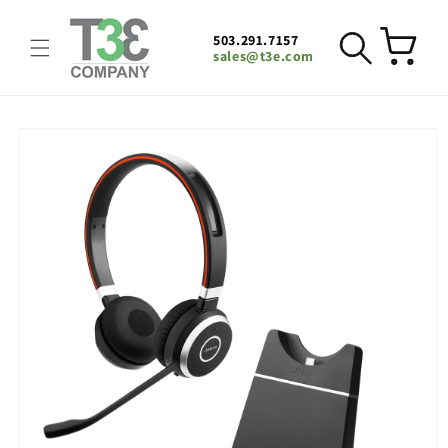
Skip to
content
503.291.7157
Cart
sales@t3e.com
Skip to
product
information