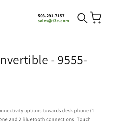
503.291.7157
Cart
sales@t3e.com
vertible - 9555-
onnectivity options towards desk phone (1
phone and 2 Bluetooth connections. Touch