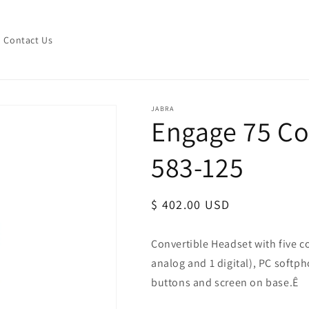
Contact Us
JABRA
Engage 75 Con
583-125
Regular
$ 402.00 USD
price
Convertible Headset with five c
analog and 1 digital), PC soft
buttons and screen on base.Ê