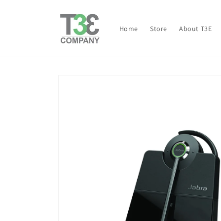
Skip to
content
Home
Store
About T3E
Skip to
product
information