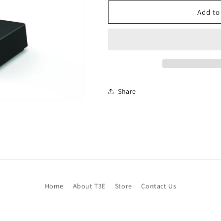
Add to
Share
Home
About T3E
Store
Contact Us