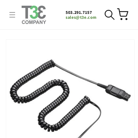
Skip to
content
503.291.7157
Cart
sales@t3e.com
Skip to
product
information