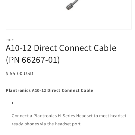
POLY
A10-12 Direct Connect Cable
(PN 66267-01)
Regular
$ 55.00 USD
price
Plantronics A10-12 Direct Connect Cable
Connect a Plantronics H-Series Headset to most headset-
ready phones via the headset port