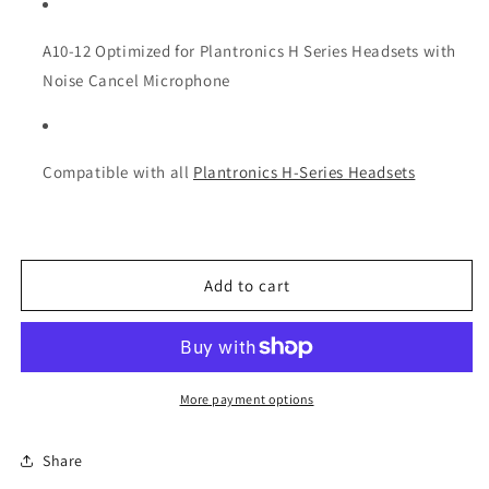
A10-12 Optimized for Plantronics H Series Headsets with
Noise Cancel Microphone
Compatible with all
Plantronics H-Series Headsets
Add to cart
More payment options
Share