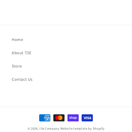
Home
About T3E
Store
Contact Us
Payment
methods
© 2026,
t3e Company
Website template by Shopify